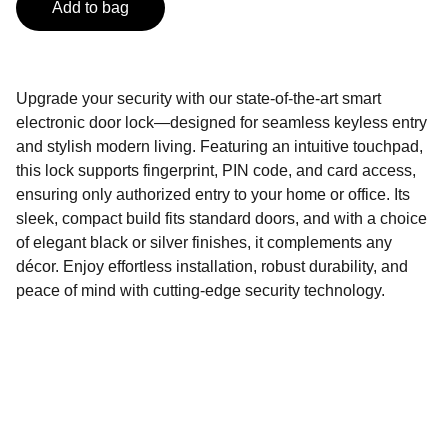
Add to bag
Upgrade your security with our state-of-the-art smart
electronic door lock—designed for seamless keyless entry
and stylish modern living. Featuring an intuitive touchpad,
this lock supports fingerprint, PIN code, and card access,
ensuring only authorized entry to your home or office. Its
sleek, compact build fits standard doors, and with a choice
of elegant black or silver finishes, it complements any
décor. Enjoy effortless installation, robust durability, and
peace of mind with cutting-edge security technology.
Contact